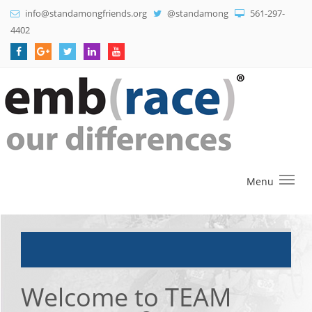
info@standamongfriends.org
@standamong
561-297-
4402
Menu
Welcome to TEAM