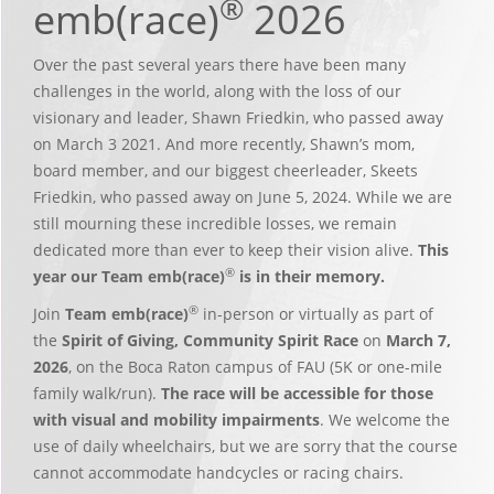
®
emb(race)
2026
Over the past several years there have been many
challenges in the world, along with the loss of our
visionary and leader, Shawn Friedkin, who passed away
on March 3 2021. And more recently, Shawn’s mom,
board member, and our biggest cheerleader, Skeets
Friedkin, who passed away on June 5, 2024. While we are
still mourning these incredible losses, we remain
dedicated more than ever to keep their vision alive.
This
®
year our Team emb(race)
is in their memory.
®
Join
Team emb(race)
in-person or virtually as part of
the
Spirit of Giving, Community Spirit Race
on
March 7,
2026
, on the Boca Raton campus of FAU (5K or one-mile
family walk/run).
The race will be accessible for those
with visual and mobility impairments
. We welcome the
use of daily wheelchairs, but we are sorry that the course
cannot accommodate handcycles or racing chairs.