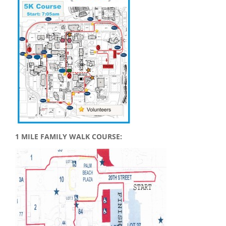
1 MILE FAMILY WALK COURSE: