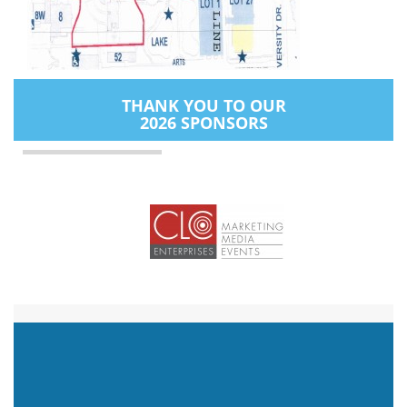
THANK YOU TO OUR
2026 SPONSORS