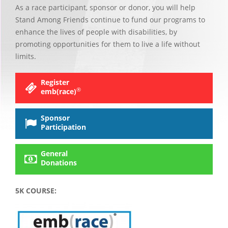
As a race participant, sponsor or donor, you will help
Stand Among Friends continue to fund our programs to
enhance the lives of people with disabilities, by
promoting opportunities for them to live a life without
limits.
Register
®
emb(race)
Sponsor
Participation
General
Donations
5K COURSE: